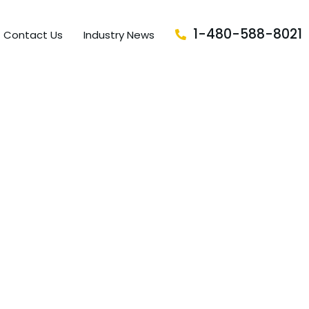
1-480-588-8021
Contact Us
Industry News