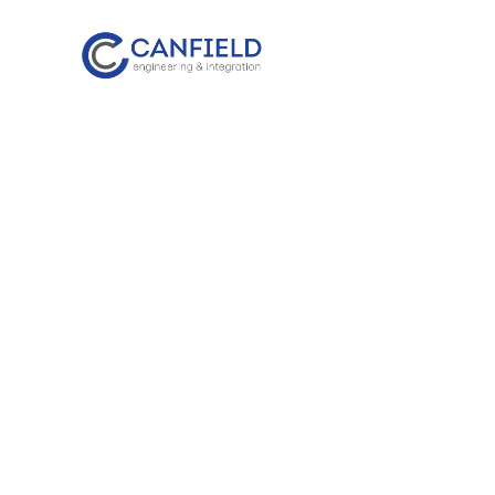
content