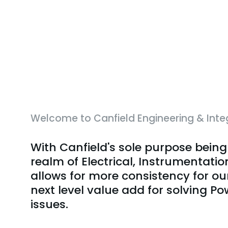
Welcome to Canfield Engineering & Inte
With Canfield's sole purpose being
realm of Electrical, Instrumentatio
allows for more consistency for ou
next level value add for solving P
issues.