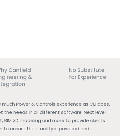
hy Canfield
No Substitute
ngineering &
for Experience
ntegration
s much Power & Controls experience as CEI does,
t the needs in all different software. Next level
t, BIM 3D modeling and more to provide clients
 to ensure their facility is powered and