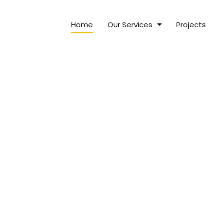
Home
Our Services
Projects