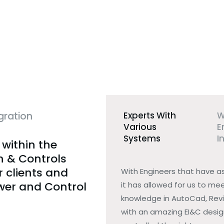
gration
Experts With
W
Various
E
Systems
I
 within the
n & Controls
r clients and
With Engineers that have a
ower and Control
it has allowed for us to mee
knowledge in AutoCad, Revi
with an amazing EI&C design