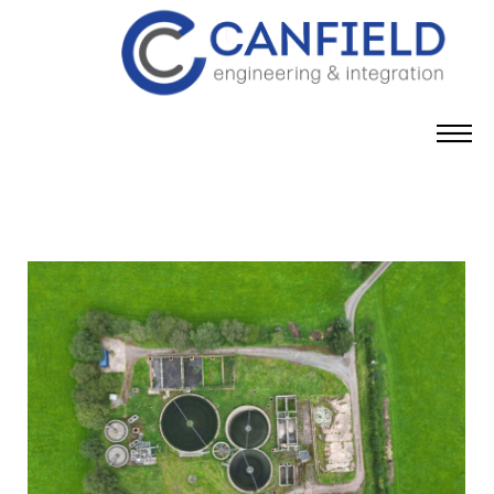
content