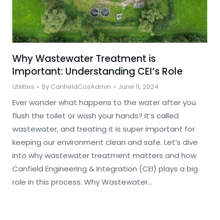
Why Wastewater Treatment is
Important: Understanding CEI’s Role
Utilities
By
CanfieldCosAdmin
June 11, 2024
Ever wonder what happens to the water after you
flush the toilet or wash your hands? It’s called
wastewater, and treating it is super important for
keeping our environment clean and safe. Let’s dive
into why wastewater treatment matters and how
Canfield Engineering & Integration (CEI) plays a big
role in this process. Why Wastewater…