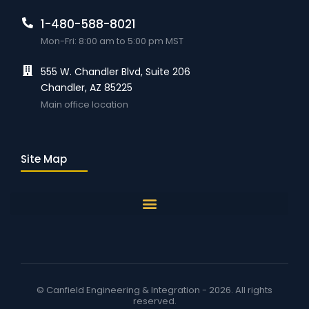
1-480-588-8021
Mon-Fri: 8:00 am to 5:00 pm MST
555 W. Chandler Blvd, Suite 206
Chandler, AZ 85225
Main office location
Site Map
© Canfield Engineering & Integration - 2026. All rights
reserved.