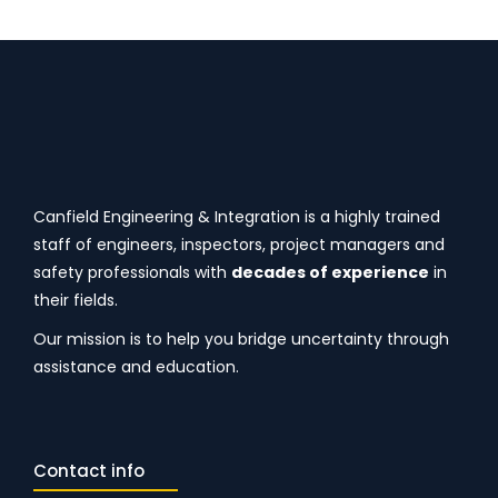
Canfield Engineering & Integration is a highly trained
staff of engineers, inspectors, project managers and
safety professionals with
decades of experience
in
their fields.
Our mission is to help you bridge uncertainty through
assistance and education.
Contact info